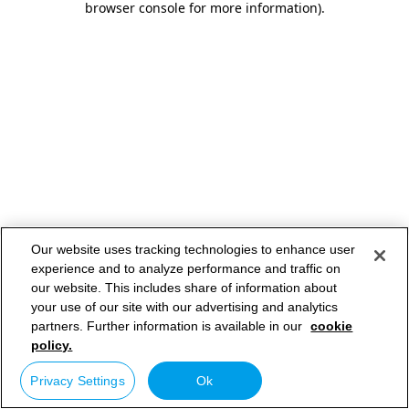
browser console for more information)
.
Our website uses tracking technologies to enhance user
experience and to analyze performance and traffic on
our website. This includes share of information about
your use of our site with our advertising and analytics
partners. Further information is available in our
cookie
policy.
Privacy Settings
Ok