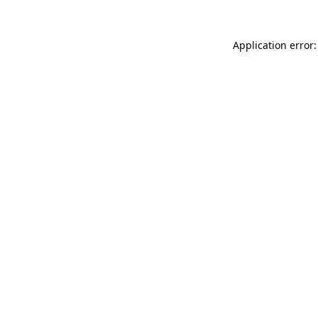
Application error