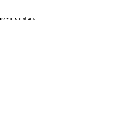
 more information)
.