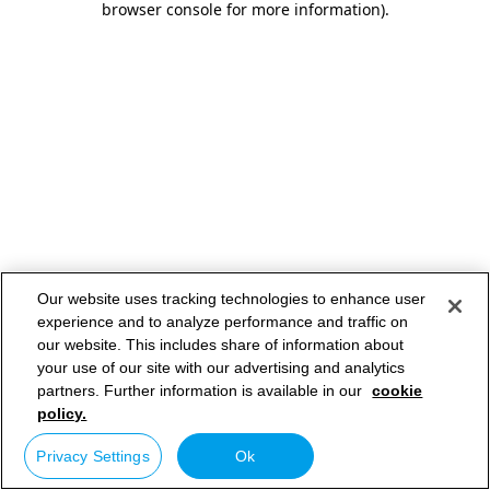
browser console for more information)
.
Our website uses tracking technologies to enhance user
experience and to analyze performance and traffic on
our website. This includes share of information about
your use of our site with our advertising and analytics
partners. Further information is available in our
cookie
policy.
Privacy Settings
Ok