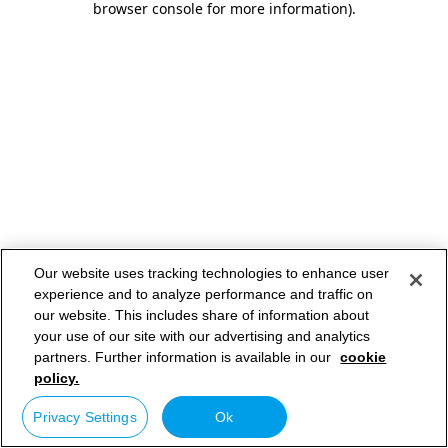
browser console for more information)
.
Our website uses tracking technologies to enhance user
experience and to analyze performance and traffic on
our website. This includes share of information about
your use of our site with our advertising and analytics
partners. Further information is available in our
cookie
policy.
Privacy Settings
Ok