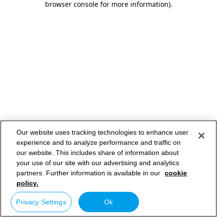
browser console for more information)
.
Our website uses tracking technologies to enhance user
experience and to analyze performance and traffic on
our website. This includes share of information about
your use of our site with our advertising and analytics
partners. Further information is available in our
cookie
policy.
Privacy Settings
Ok