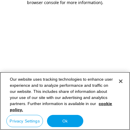
browser console for more information)
.
Our website uses tracking technologies to enhance user
experience and to analyze performance and traffic on
our website. This includes share of information about
your use of our site with our advertising and analytics
partners. Further information is available in our
cookie
policy.
Privacy Settings
Ok