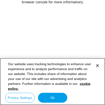
browser console for more information)
.
Our website uses tracking technologies to enhance user
experience and to analyze performance and traffic on
our website. This includes share of information about
your use of our site with our advertising and analytics
partners. Further information is available in our
cookie
policy.
Privacy Settings
Ok