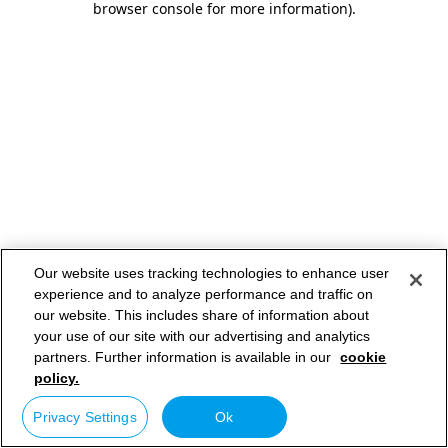
browser console for more information)
.
Our website uses tracking technologies to enhance user
experience and to analyze performance and traffic on
our website. This includes share of information about
your use of our site with our advertising and analytics
partners. Further information is available in our
cookie
policy.
Privacy Settings
Ok