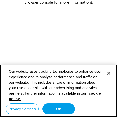
browser console for more information)
.
Our website uses tracking technologies to enhance user
experience and to analyze performance and traffic on
our website. This includes share of information about
your use of our site with our advertising and analytics
partners. Further information is available in our
cookie
policy.
Privacy Settings
Ok