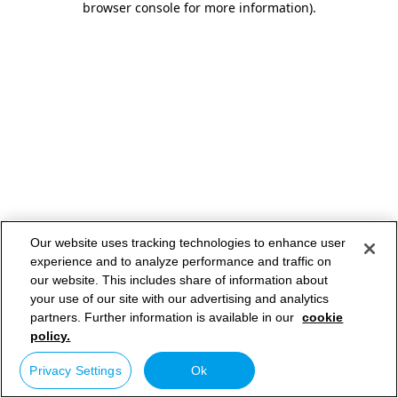
browser console for more information)
.
Our website uses tracking technologies to enhance user
experience and to analyze performance and traffic on
our website. This includes share of information about
your use of our site with our advertising and analytics
partners. Further information is available in our
cookie
policy.
Privacy Settings
Ok