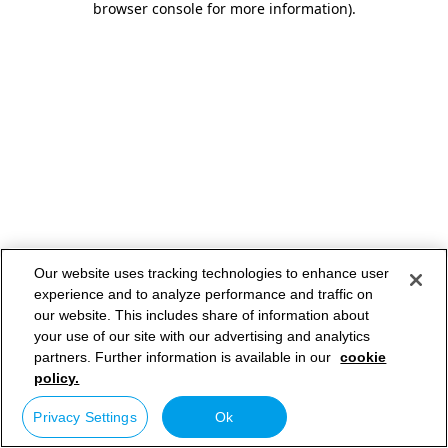
browser console for more information)
.
Our website uses tracking technologies to enhance user
experience and to analyze performance and traffic on
our website. This includes share of information about
your use of our site with our advertising and analytics
partners. Further information is available in our
cookie
policy.
Privacy Settings
Ok