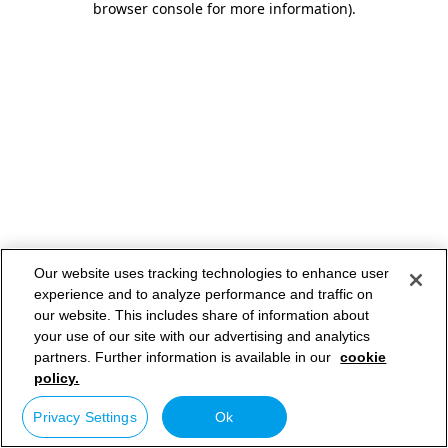
browser console for more information)
.
Our website uses tracking technologies to enhance user
experience and to analyze performance and traffic on
our website. This includes share of information about
your use of our site with our advertising and analytics
partners. Further information is available in our
cookie
policy.
Privacy Settings
Ok