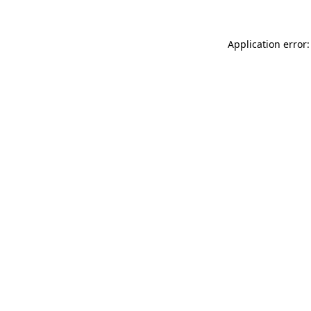
Application error