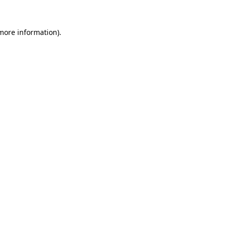
 more information)
.