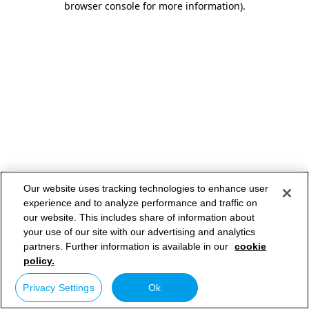
browser console for more information)
.
Our website uses tracking technologies to enhance user
experience and to analyze performance and traffic on
our website. This includes share of information about
your use of our site with our advertising and analytics
partners. Further information is available in our
cookie
policy.
Privacy Settings
Ok