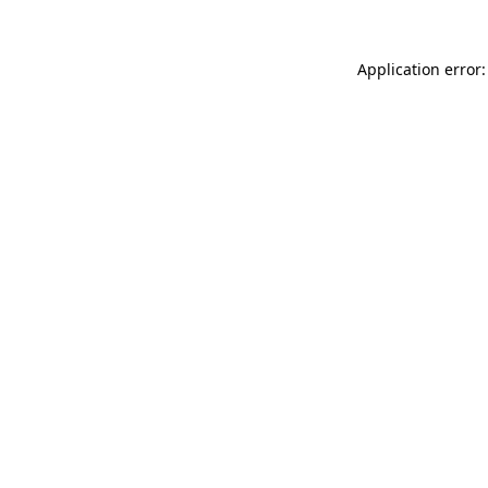
Application error