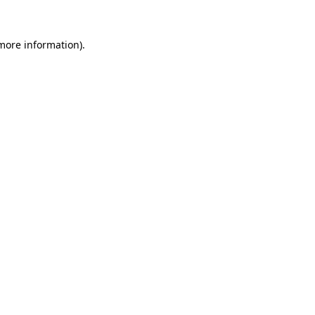
 more information)
.