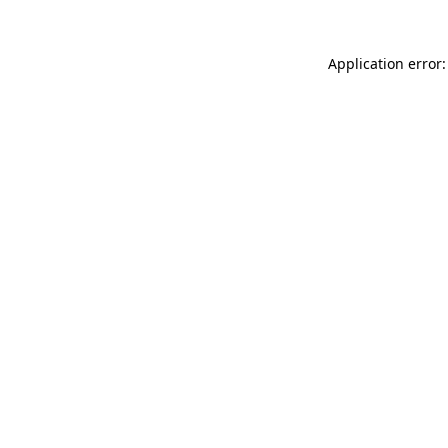
Application error