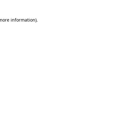
 more information)
.