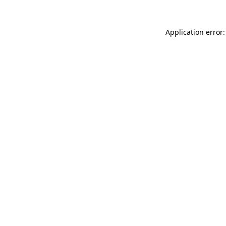
Application error