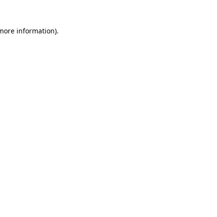
 more information)
.