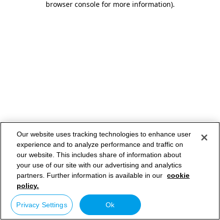
browser console for more information)
.
Our website uses tracking technologies to enhance user
experience and to analyze performance and traffic on
our website. This includes share of information about
your use of our site with our advertising and analytics
partners. Further information is available in our
cookie
policy.
Privacy Settings
Ok