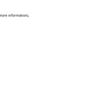
 more information)
.