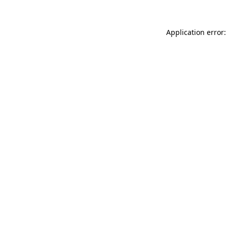
Application error