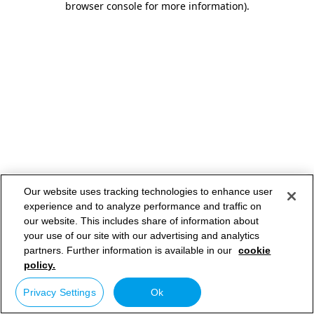
browser console for more information)
.
Our website uses tracking technologies to enhance user
experience and to analyze performance and traffic on
our website. This includes share of information about
your use of our site with our advertising and analytics
partners. Further information is available in our
cookie
policy.
Privacy Settings
Ok