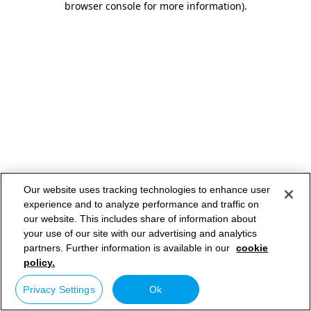
browser console for more information)
.
Our website uses tracking technologies to enhance user
experience and to analyze performance and traffic on
our website. This includes share of information about
your use of our site with our advertising and analytics
partners. Further information is available in our
cookie
policy.
Privacy Settings
Ok