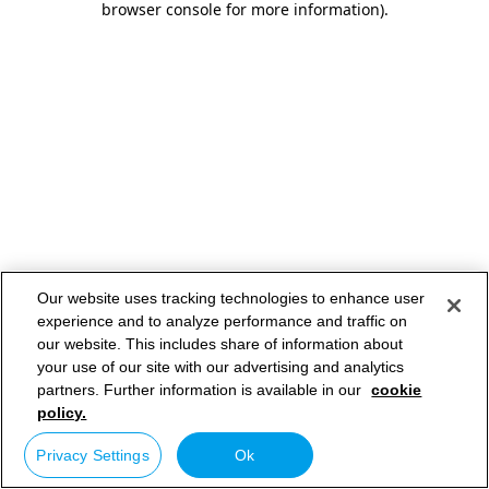
browser console for more information)
.
Our website uses tracking technologies to enhance user
experience and to analyze performance and traffic on
our website. This includes share of information about
your use of our site with our advertising and analytics
partners. Further information is available in our
cookie
policy.
Privacy Settings
Ok