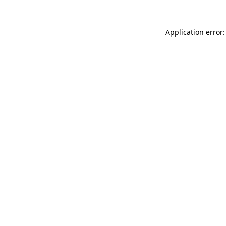
Application error