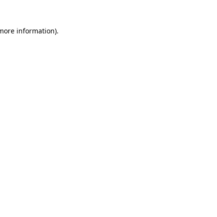
 more information)
.